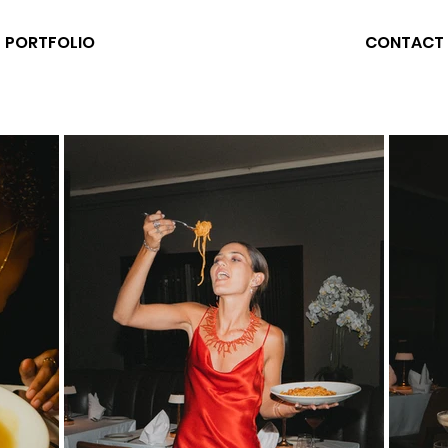
PORTFOLIO
CONTACT